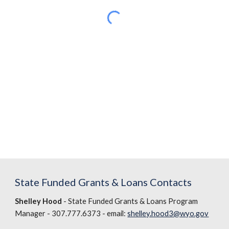
State Funded Grants & Loans Contacts
Shelley Hood
- State Funded Grants & Loans Program
Manager - 307.777.6373 - email:
shelley.hood3@wyo.gov