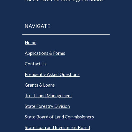
NAVIGATE
Home
Applications & Forms
Contact Us
Frequently Asked Questions
Grants & Loans
Trust Land Management
State Forestry Division
State Board of Land Commissioners
State Loan and Investment Board