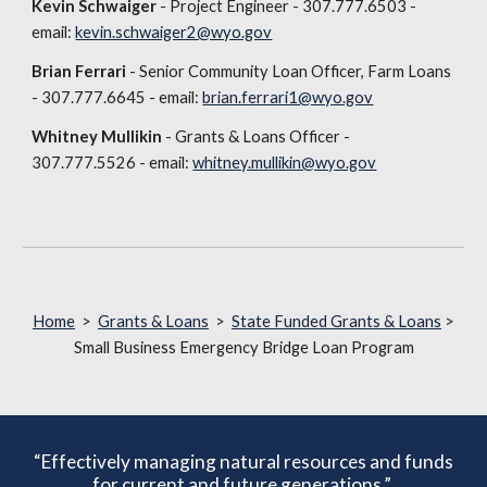
Kevin Schwaiger
- Project Engineer - 307.777.6503 -
email:
kevin.schwaiger2@wyo.gov
Brian Ferrari
- Senior Community Loan Officer, Farm Loans
- 307.777.6645 - email:
brian.ferrari1@wyo.gov
Whitney Mullikin
- Grants & Loans Officer -
307.777.5526 - email:
whitney.mullikin@wyo.gov
Home
>
Grants & Loans
>
State Funded Grants & Loans
>
Small Business Emergency Bridge Loan Program
“Effectively managing natural resources and funds
for current and future generations.”