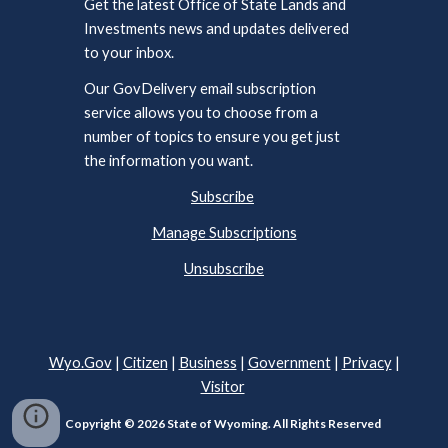
Get the latest Office of State Lands and
Investments news and updates delivered
to your inbox.
Our GovDelivery email subscription
service allows you to choose from a
number of topics to ensure you get just
the information you want.
Subscribe
Manage Subscriptions
Unsubscribe
Wyo.Gov
|
Citizen
|
Business
|
Government
|
Privacy
|
Visitor
Copyright © 2026 State of Wyoming. All Rights Reserved