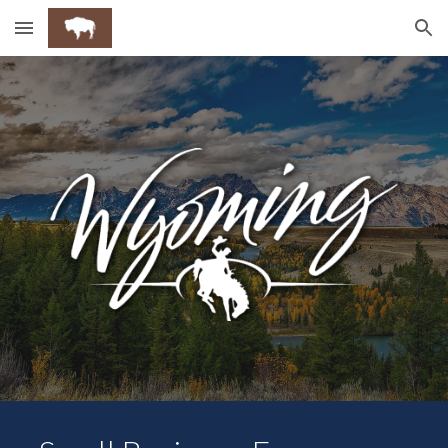
Skip to main content
Skip to navigation