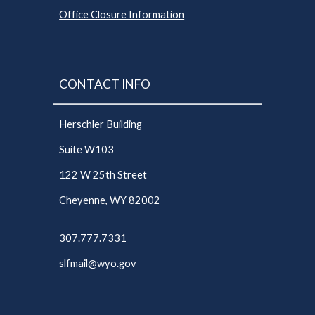
Office Closure Information
CONTACT INFO
Herschler Building
Suite W103
122 W 25th Street
Cheyenne, WY 82002
307.777.7331
slfmail@wyo.gov