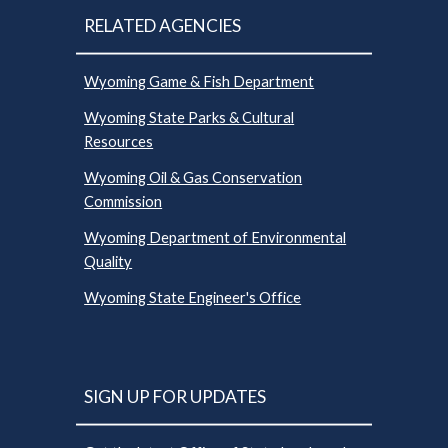
RELATED AGENCIES
Wyoming Game & Fish Department
Wyoming State Parks & Cultural
Resources
Wyoming Oil & Gas Conservation
Commission
Wyoming Department of Environmental
Quality
Wyoming State Engineer's Office
SIGN UP FOR UPDATES