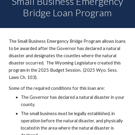
Small Business Emergency
Bridge Loan Program
The Small Business Emergency Bridge Program allows loans
to be awarded after the Governor has declared a natural
disaster and designates the counties where the natural
disaster occurred. The Wyoming Legislature created this
program in the 2025 Budget Session. (2025 Wyo. Sess.
Laws Ch. 103).
Some of the required conditions for this loan are:
The Governor has declared a natural disaster in your
county.
The small business must be legally established, in
operation before the natural disaster, and physically
located in the area where the natural disaster is