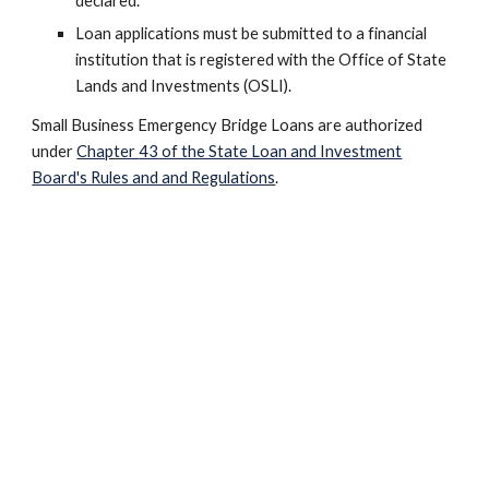
declared.
Loan applications must be submitted to a financial
institution that is registered with the Office of State
Lands and Investments (OSLI).
Small Business Emergency Bridge Loans
are authorized
under
Chapter
43
of the State Loan and Investment
Board's Rules and and Regulations
.