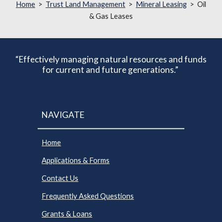
Home
>
Trust Land Management
>
Mineral Leasing
> Oil
& Gas Leases
“Effectively managing natural resources and funds
for current and future generations.”
NAVIGATE
Home
Applications & Forms
Contact Us
Frequently Asked Questions
Grants & Loans