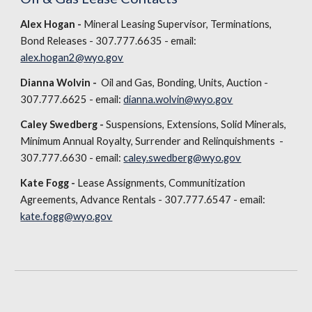
Alex Hogan -
Mineral Leasing Supervisor, Terminations,
Bond Releases - 307.777.6635 - email:
alex.hogan2@wyo.gov
Dianna Wolvin -
Oil and Gas, Bonding, Units, Auction -
307.777.6625 - email:
dianna.wolvin@wyo.gov
Caley Swedberg -
Suspensions, Extensions, Solid Minerals,
Minimum Annual Royalty, Surrender and Relinquishments -
307.777.6630 - email:
caley.swedberg@wyo.gov
Kate Fogg -
Lease Assignments, Communitization
Agreements, Advance Rentals - 307.777.6547 - email:
kate.fogg@wyo.gov