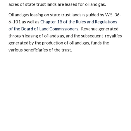
acres of state trust lands are leased for oil and gas.
Oil and gas leasing on state trust lands is guided by W.S. 36-
6-101 as well as
Chapter 18 of the Rules and Regulations
of the Board of Land Commissioners
. Revenue generated
through leasing of oil and gas, and the subsequent royalties
generated by the production of oil and gas, funds the
various beneficiaries of the trust.