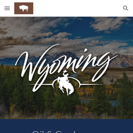
Skip to main content
Skip to navigation