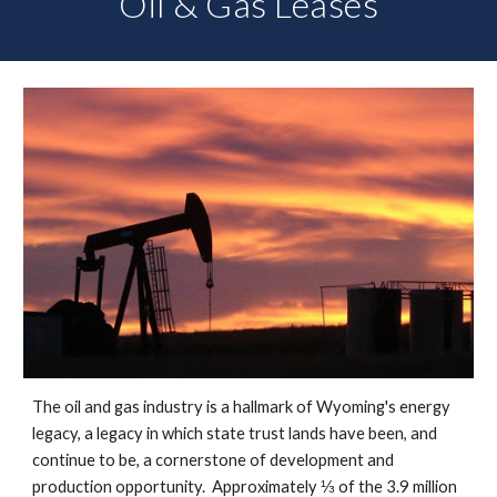
Oil & Gas Leases
The oil and gas industry is a hallmark of Wyoming's energy
legacy, a legacy in which state trust lands have been, and
continue to be, a cornerstone of development and
production opportunity. Approximately ⅓ of the 3.9 million