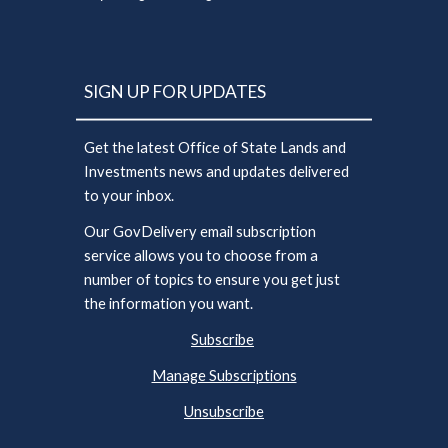
SIGN UP FOR UPDATES
Get the latest Office of State Lands and
Investments news and updates delivered
to your inbox.
Our GovDelivery email subscription
service allows you to choose from a
number of topics to ensure you get just
the information you want.
Subscribe
Manage Subscriptions
Unsubscribe