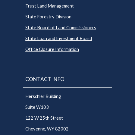
Trust Land Management
State Forestry Division
State Board of Land Commissioners
State Loan and Investment Board
Office Closure Information
CONTACT INFO
Herschler Building
Suite W103
122 W 25th Street
Cheyenne, WY 82002