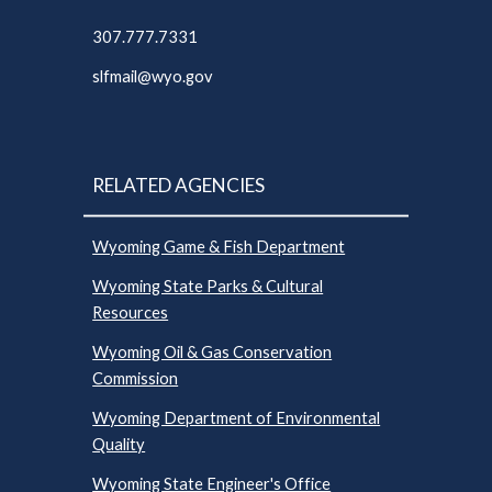
307.777.7331
slfmail@wyo.gov
RELATED AGENCIES
Wyoming Game & Fish Department
Wyoming State Parks & Cultural
Resources
Wyoming Oil & Gas Conservation
Commission
Wyoming Department of Environmental
Quality
Wyoming State Engineer's Office