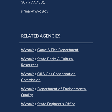
307.777.7331
slfmail@wyo.gov
RELATED AGENCIES
Wyoming Game & Fish Department
Wyoming State Parks & Cultural
Resources
Wyoming Oil & Gas Conservation
Commission
Wyoming Department of Environmental
Quality
Wyoming State Engineer's Office