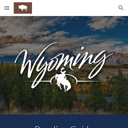
Skip to main content
Skip to navigation