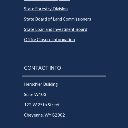
State Forestry Division
State Board of Land Commissioners
State Loan and Investment Board
Office Closure Information
CONTACT INFO
Herschler Building
Suite W103
122 W 25th Street
Cheyenne, WY 82002