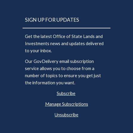
SIGN UP FOR UPDATES
Get the latest Office of State Lands and
Investments news and updates delivered
to your inbox.
Our GovDelivery email subscription
service allows you to choose from a
number of topics to ensure you get just
the information you want.
Subscribe
Manage Subscriptions
Unsubscribe