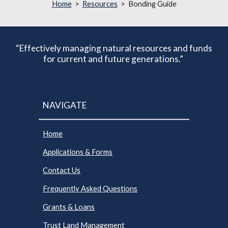
Home
>
Resources
> Bonding Guide
“Effectively managing natural resources and funds
for current and future generations.”
NAVIGATE
Home
Applications & Forms
Contact Us
Frequently Asked Questions
Grants & Loans
Trust Land Management